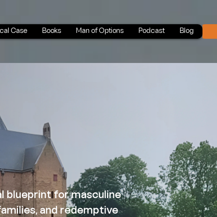
ical Case
Books
Man of Options
Podcast
Blog
al blueprint for masculine
 families, and redemptive