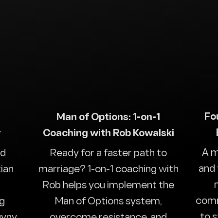
Fo
Man of Options: 1-on-1
y
Coaching with Rob Kowalski
A m
nd
Ready for a faster path to
and 
ian
marriage? 1-on-1 coaching with
Rob helps you implement the
comm
ng
Man of Options system,
to 