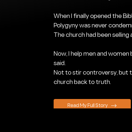
When I finally opened the Bib
Polygyny was never conde
The church had been selling a
Now, I help men and women br
said.
Not to stir controversy, but to
church back to truth.
Read My Full Story