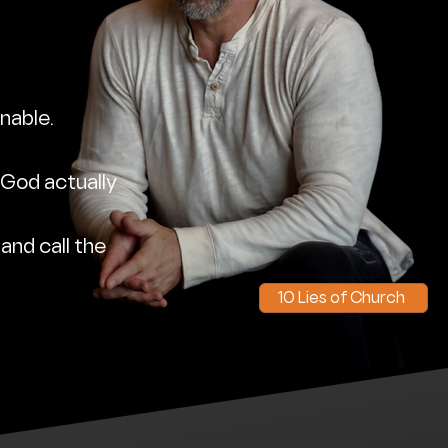
nable.
 God actually
 and call the
10 Lies of Church