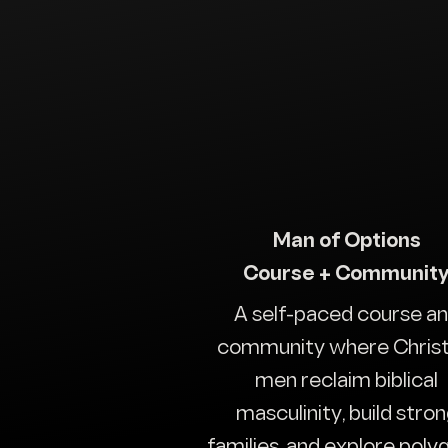
Man of Options
Course + Communit
A self-paced course a
community where Christ
men reclaim biblical
masculinity, build stro