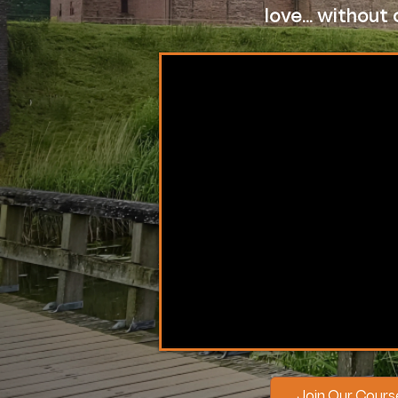
love... withou
Join Our Cour