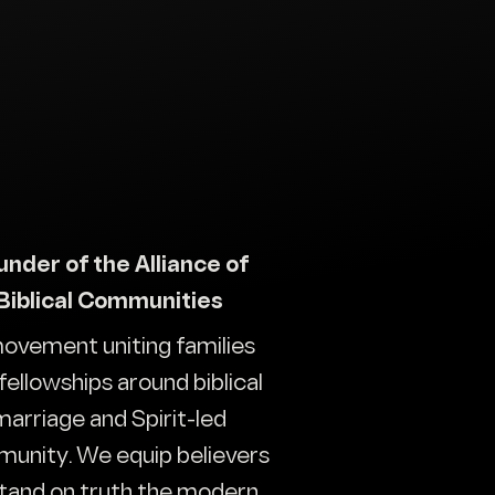
under of the Alliance of
Biblical Communities
ovement uniting families
fellowships around biblical
marriage and Spirit-led
unity. We equip believers
stand on truth the modern