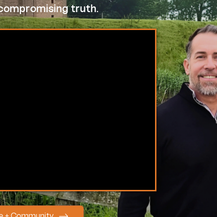
t compromising truth.
se + Community