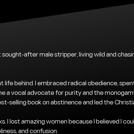
t sought-after male stripper, living wild and cha
t life behind. I embraced radical obedience, spen
e a vocal advocate for purity and the monogamy
st-selling book on abstinence and led the Christi
ks. I lost amazing women because I believed I cou
eliness, and confusion.