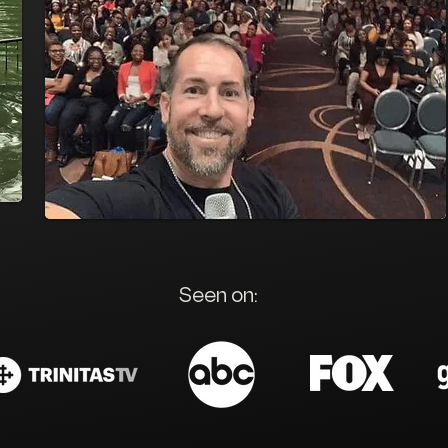
Seen on: