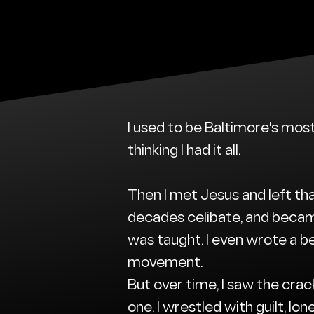
I used to be Baltimore's mos
thinking I had it all.
Then I met Jesus and left tha
decades celibate, and becam
was taught. I even wrote a be
movement.
But over time, I saw the crac
one. I wrestled with guilt, lon