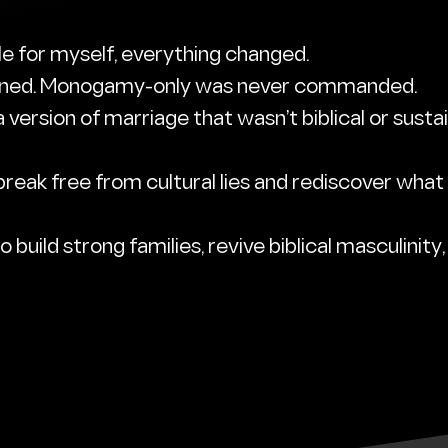
le for myself, everything changed.
mned. Monogamy-only was never commanded.
 version of marriage that wasn’t biblical or sustai
eak free from cultural lies and rediscover what
 build strong families, revive biblical masculinity,