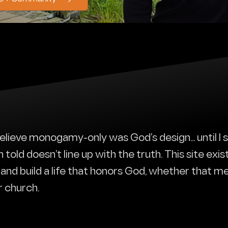
 believe monogamy-only was God’s design... until I
old doesn’t line up with the truth. This site exis
r, and build a life that honors God, whether that me
r church.