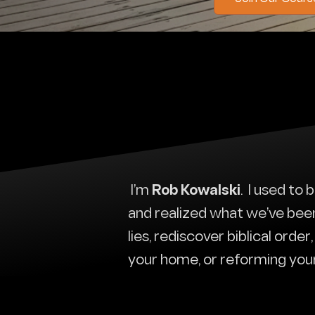
I’m
Rob Kowalski
. I used to
and realized what we’ve been t
lies, rediscover biblical orde
your home, or reforming you