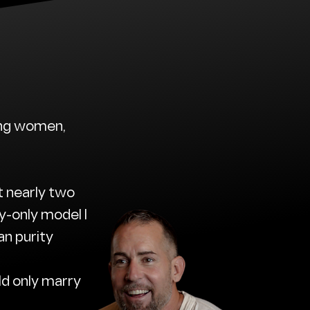
sing women,
t nearly two
-only model I
an purity
ld only marry