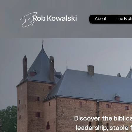
About
The Bibl
Discover the biblic
leadership, stable