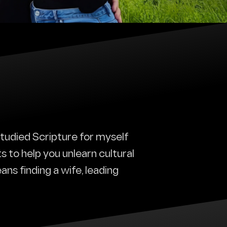
 studied Scripture for myself
ts to help you unlearn cultural
ans finding a wife, leading