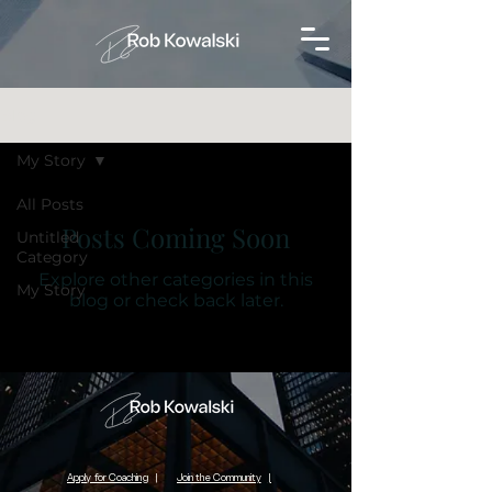
Blog
My Story
All Posts
Posts Coming Soon
Untitled
Category
Explore other categories in this
My Story
blog or check back later.
Apply for Coaching
|
Join the Community
|