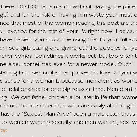
t there, DO NOT let a man in without paying the price 
e) and run the risk of having him waste your most eli
nce that most of the women reading this post are th
ill ever be for the rest of your life right now. Ladies,
have babies, you should be using that to your full adv
I see girls dating and giving out the goodies for ye
 never comes. Sometimes it works out, but too often 
one else… sometimes even for a newer model. Ouch! 
taining from sex until a man proves his love for you w
s sense for a woman is because men aren’t as worri
f relationships for one big reason, time. Men don’t 
king. We can father children a lot later in life than wo
uncommon to see older men who are easily able to ge
s the “Sexiest Man Alive” been a male actor that’s 
ack to women wanting security and men wanting sex, whi
rap
.