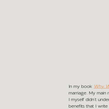
In my book 
Why Wa
marriage. My main re
I myself didn’t unde
benefits that I writ