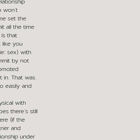
ationship 
o won’t 
me set the 
 all the time 
is that 
 like you 
e: sex) with 
mmit by not 
romoted 
t in. That was 
o easily and 
ysical with 
oes there’s still 
re (if the 
tner and 
ationship under 