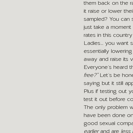
them back on the ra
it raise or lower t
sampled? You can se
just take a moment 
rates in this countr
Ladies… you want so
essentially lowering
away and raise its v
Everyone’s heard t
free?”
 Let’s be hone
saying but it still app
Plus if testing out
test it out before c
The only problem wi
have been done on t
good sexual compatib
earlier
 and are 
less 