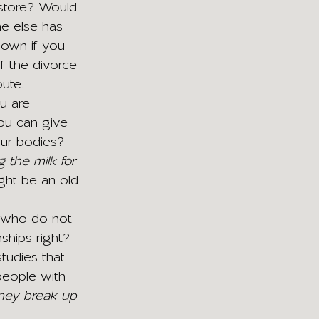
 store? Would 
ne else has 
down if you 
f the divorce 
oute.
u are 
you can give 
our bodies? 
the milk for 
ght be an old 
e who do not 
ships right? 
tudies that 
people with 
hey break up 