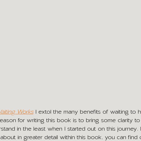
iting Works
I extol the many benefits of waiting to h
ason for writing this book is to bring some clarity to
rstand in the least when I started out on this journey
e about in greater detail within this book, you can find