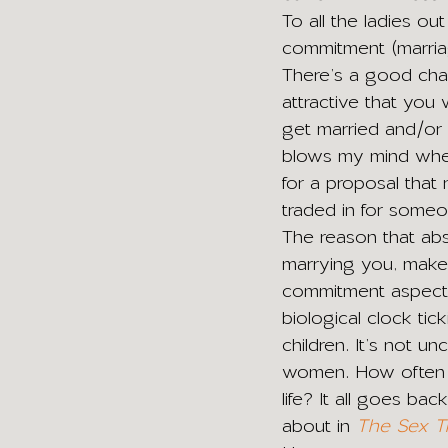
To all the ladies ou
commitment (marriag
There’s a good cha
attractive that you w
get married and/or 
blows my mind when 
for a proposal that
traded in for some
The reason that abs
marrying you, make
commitment aspect o
biological clock tic
children. It’s not 
women. How often ha
life? It all goes b
about in 
The Sex T