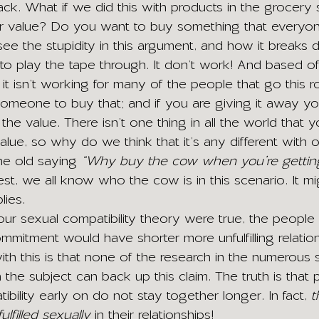
ck. What if we did this with products in the grocery
heir value? Do you want to buy something that everyo
e the stupidity in this argument, and how it breaks 
to play the tape through. It don’t work! And based of
y it isn’t working for many of the people that go this r
meone to buy that; and if you are giving it away yo
 the value. There isn’t one thing in all the world that 
alue, so why do we think that it’s any different with 
he old saying 
“Why buy the cow when you’re getting 
st, we all know who the cow is in this scenario. It mi
lies.
 your sexual compatibility theory were true, the peopl
ommitment would have shorter more unfulfilling relation
th this is that none of the research in the numerous s
he subject can back up this claim. The truth is that 
ility early on do not stay together longer. In fact, 
t
fulfilled sexually
 in their relationships!