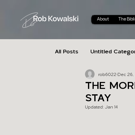
About
The Bibl
All Posts
Untitled Catego
rob6022
Dec 26,
THE MOR
STAY
Updated:
Jan 14