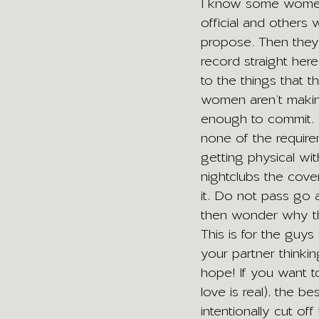
I know some women 
official and others
propose. Then they
record straight her
to the things that 
women aren’t making
enough to commit, o
none of the requirem
getting physical wi
nightclubs the cove
it. Do not pass go 
then wonder why th
This is for the guys 
your partner thinkin
hope! If you want to
love is real), the b
intentionally cut off