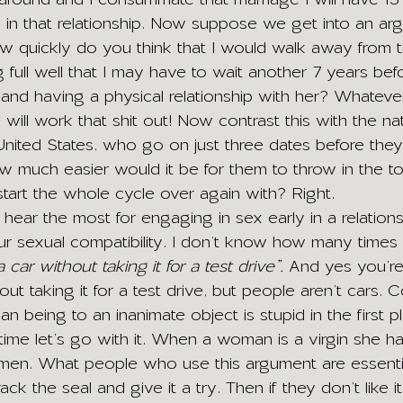
 in that relationship. Now suppose we get into an ar
how quickly do you think that I would walk away from t
g full well that I may have to wait another 7 years be
 and having a physical relationship with her? Whateve
e will work that shit out! Now contrast this with the n
 United States, who go on just three dates before they
w much easier would it be for them to throw in the to
art the whole cycle over again with? Right.
hear the most for engaging in sex early in a relations
ur sexual compatibility. I don’t know how many times 
car without taking it for a test drive”.
 And yes you’re 
out taking it for a test drive, but people aren’t cars.
an being to an inanimate object is stupid in the first p
 time let’s go with it. When a woman is a virgin she ha
 hymen. What people who use this argument are essentia
ck the seal and give it a try. Then if they don’t like i