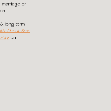
 marriage or 
from 
 & long term 
uth About Sex 
nity
 on 