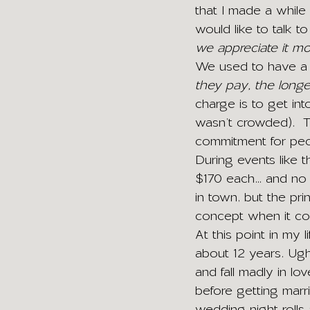
that I made a while
would like to talk to
we appreciate it mo
We used to have a s
they pay, the longe
charge is to get int
wasn’t crowded).  
commitment for peop
During events like t
$170 each… and no on
in town, but the princ
concept when it co
At this point in my 
about 12 years. Ugh
and fall madly in l
before getting marr
wedding night rolls