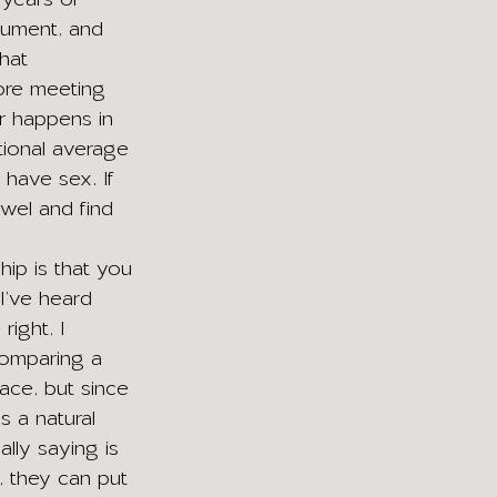
gument, and 
hat 
fore meeting 
r happens in 
ational average 
 have sex. If 
wel and find 
hip is that you 
I’ve heard 
right, I 
 Comparing a 
lace, but since 
s a natural 
lly saying is 
t, they can put 