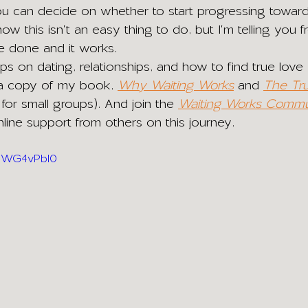
u can decide on whether to start progressing toward
now this isn't an easy thing to do, but I'm telling you 
e done and it works. 
ips on dating, relationships, and how to find true love
 a copy of my book,
Why Waiting Works
and 
The Tr
 for small groups). And join the 
Waiting Works Commu
ine support from others on this journey.
bUWG4vPbI0