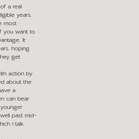
of a real 
gible years. 
e most 
 if you want to 
antage. It 
ars, hoping 
they get 
ith action by 
ed about the 
have a 
men can bear 
t younger 
well past mid-
ch I talk 