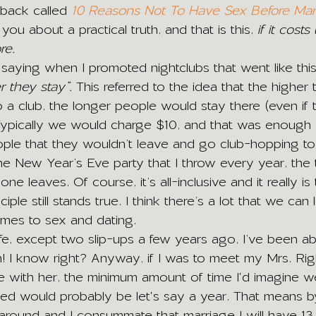
 back called 
10 Reasons Not To Have Sex Before Mar
 you about a practical truth, and that is this, 
if it cost
re.
aying when I promoted nightclubs that went like this
r they stay”.
 This referred to the idea that the higher
o a club, the longer people would stay there (even if 
Typically we would charge $10, and that was enough 
le that they wouldn’t leave and go club-hopping to 
he New Year’s Eve party that I throw every year, the t
e leaves. Of course, it’s all-inclusive and it really is
iple still stands true. I think there’s a lot that we can l
mes to sex and dating.
life, except two slip-ups a few years ago, I’ve been abs
! I know right? Anyway, if I was to meet my Mrs. Ri
ove with her, the minimum amount of time I'd imagine 
ied would probably be let's say a year. That means b
 around and I consummate that marriage I will have 13