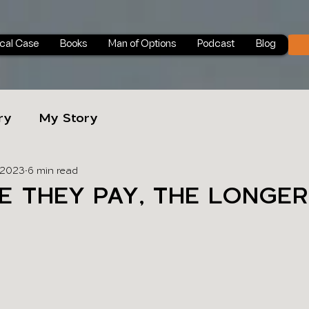
ical Case
Books
Man of Options
Podcast
Blog
ry
My Story
 2023
6 min read
E THEY PAY, THE LONGER