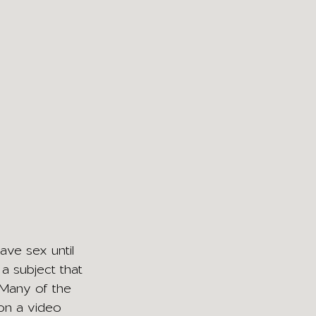
ave sex until 
 a subject that 
. Many of the 
 on a video 