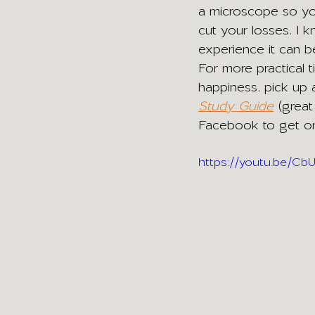
a microscope so yo
cut your losses. I k
experience it can b
For more practical t
happiness, pick up
Study Guide
(great
Facebook to get onl
https://youtu.be/C