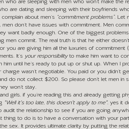
who are sleeping with men who won’t make the rel
 who are dating and sleeping with their boyfriends wh
 complain about men’s 
“commitment problems”
. Let 
e, men don’t have issues with commitment. Men commit
they want badly enough. One of the biggest problems 
 men commit. The real truth is that he either doesn’t
r you are giving him all the luxuries of commitment (i
ents. It’s 
your responsibility
 to make him want to co
th him until he’s ready to put up or shut up. When I p
r charge wasn’t negotiable. You paid or you didn’t ge
and do not collect $200. So please don’t let men in s
ey won’t stay.
and girls, if you’re reading this and already getting ph
g 
"Well it's too late, this doesn't apply to me"
, yes it d
 audit the relationship to see if you are going anywhe
est thing to do is to have a conversation with your par
 the sex. It provides ultimate clarity by putting the rel