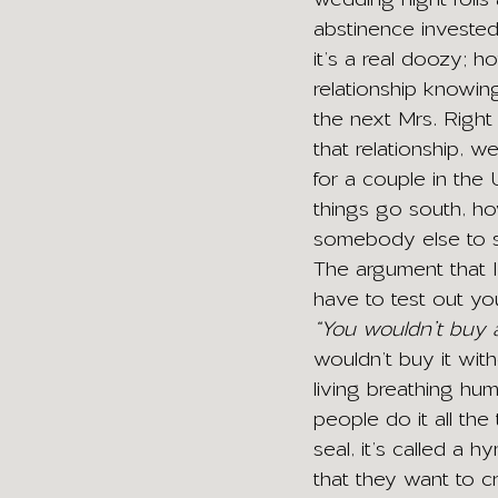
abstinence invested
it’s a real doozy; 
relationship knowin
the next Mrs. Right
that relationship, w
for a couple in the
things go south, ho
somebody else to st
The argument that I 
have to test out yo
“You wouldn’t buy a 
wouldn’t buy it with
living breathing hum
people do it all the
seal, it’s called a
that they want to cra