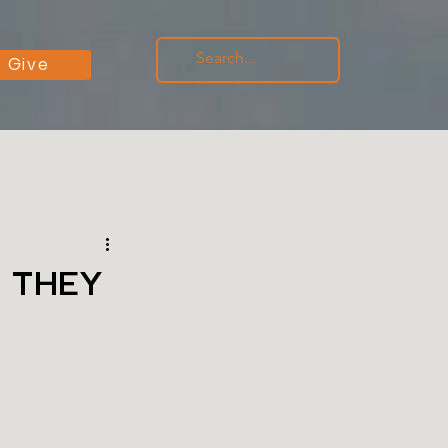
Give
 THEY