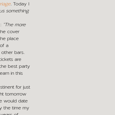
riage
. 
Today I 
s us something 
: 
“The more 
 the cover 
the place 
of a 
other bars. 
ickets are 
 the best party 
earn in this 
tinent for just 
ght tomorrow 
we would date 
y the time my 
 years of 