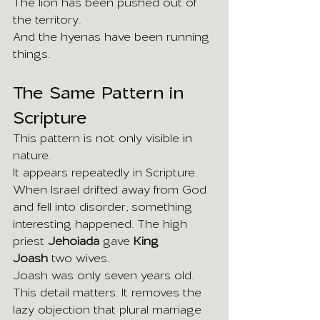
The lion has been pushed out of 
the territory.
And the hyenas have been running 
things.
The Same Pattern in 
Scripture
This pattern is not only visible in 
nature.
It appears repeatedly in Scripture.
When Israel drifted away from God 
and fell into disorder, something 
interesting happened. The high 
priest 
Jehoiada
 gave 
King 
Joash
 two wives.
Joash was only seven years old.
This detail matters. It removes the 
lazy objection that plural marriage 