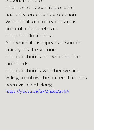
Absent men are.
The Lion of Judah represents 
authority, order, and protection. 
When that kind of leadership is 
present, chaos retreats.
The pride flourishes.
And when it disappears, disorder 
quickly fills the vacuum.
The question is not whether the 
Lion leads.
The question is whether we are 
willing to follow the pattern that has 
been visible all along.
https://youtu.be/2FQhsuzGv6A