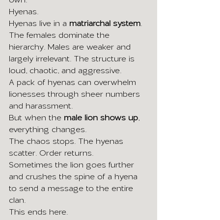
Hyenas.
Hyenas live in a 
matriarchal system
. 
The females dominate the 
hierarchy. Males are weaker and 
largely irrelevant. The structure is 
loud, chaotic, and aggressive.
A pack of hyenas can overwhelm 
lionesses through sheer numbers 
and harassment.
But when the 
male lion shows up
, 
everything changes.
The chaos stops. The hyenas 
scatter. Order returns.
Sometimes the lion goes further 
and crushes the spine of a hyena 
to send a message to the entire 
clan.
This ends here.