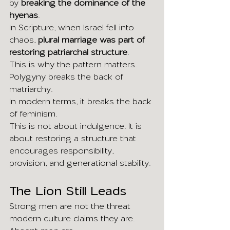
by 
breaking the dominance of the 
hyenas
.
In Scripture, when Israel fell into 
chaos, 
plural marriage was part of 
restoring patriarchal structure
.
This is why the pattern matters.
Polygyny breaks the back of 
matriarchy.
In modern terms, it breaks the back 
of feminism.
This is not about indulgence. It is 
about restoring a structure that 
encourages responsibility, 
provision, and generational stability.
The Lion Still Leads
Strong men are not the threat 
modern culture claims they are.