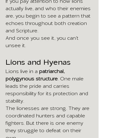
If you pay attention to how lions 
actually live, and who their enemies 
are, you begin to see a pattern that 
echoes throughout both creation 
and Scripture.
And once you see it, you can’t 
unsee it.
Lions and Hyenas
Lions live in a 
patriarchal, 
polygynous structure
. One male 
leads the pride and carries 
responsibility for its protection and 
stability.
The lionesses are strong. They are 
coordinated hunters and capable 
fighters. But there is one enemy 
they struggle to defeat on their 
own.