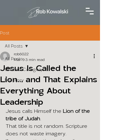
Post
All Posts
rob6022
All Posts
Mar 9
3 min read
Jesus Is Called the
Untitled Category
Lion... and That Explains
My Story
Everything About
Leadership
Jesus calls Himself the 
Lion of the 
tribe of Judah
.
That title is not random. Scripture 
does not waste imagery.