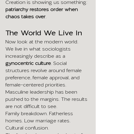
Creation is showing us something: 
patriarchy restores order when 
chaos takes over
.
The World We Live In
Now look at the modern world.
We live in what sociologists 
increasingly describe as a 
gynocentric culture
. Social 
structures revolve around female 
preference, female approval, and 
female-centered priorities.
Masculine leadership has been 
pushed to the margins. The results 
are not difficult to see.
Family breakdown. Fatherless 
homes. Low marriage rates. 
Cultural confusion.