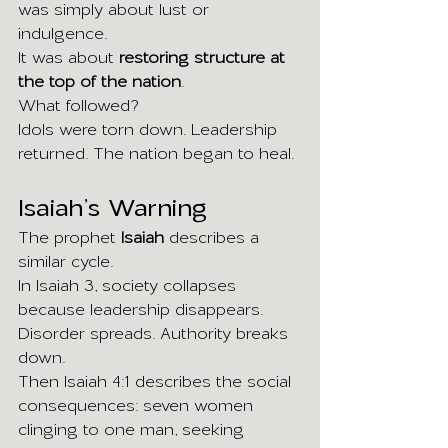
was simply about lust or 
indulgence.
It was about 
restoring structure at 
the top of the nation
.
What followed?
Idols were torn down. Leadership 
returned. The nation began to heal.
Isaiah’s Warning
The prophet 
Isaiah
 describes a 
similar cycle.
In Isaiah 3, society collapses 
because leadership disappears. 
Disorder spreads. Authority breaks 
down.
Then Isaiah 4:1 describes the social 
consequences: seven women 
clinging to one man, seeking 