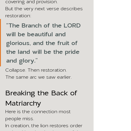
covering and provision.
But the very next verse describes 
restoration:
“The Branch of the LORD 
will be beautiful and 
glorious, and the fruit of 
the land will be the pride 
and glory.”
Collapse. Then restoration.
The same arc we saw earlier.
Breaking the Back of 
Matriarchy
Here is the connection most 
people miss.
In creation, the lion restores order 